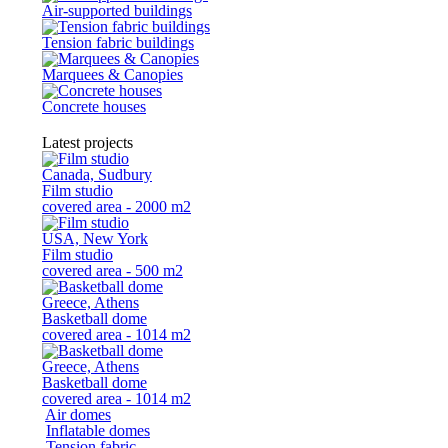
Air-supported buildings
Tension fabric buildings
Marquees & Canopies
Concrete houses
Latest projects
Canada, Sudbury
Film studio
covered area - 2000 m2
USA, New York
Film studio
covered area - 500 m2
Greece, Athens
Basketball dome
covered area - 1014 m2
Greece, Athens
Basketball dome
covered area - 1014 m2
Air domes
Inflatable domes
Tension fabric