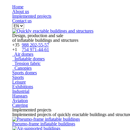
Home
About
us
Implemented projects
Contact
us
Design, production and sale
of inflatable buildings and structures
+35
988 202-55-57
+1
754 971-44-61
Air domes
Inflatable domes
Tension fabric
Canopies
Sports domes
Sports
Leisure
Exhibitions
Industrial
Hangars
Aviation
Catering
Implemented projects
Implemented projects of quickly eractable buildings and structur
Pneumo-frame inflatable buildings