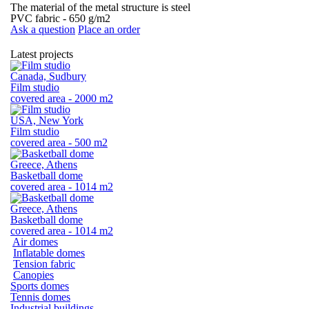
The material of the metal structure is steel
PVC fabric - 650 g/m2
Ask a question
Place an order
Latest projects
Canada, Sudbury
Film studio
covered area - 2000 m2
USA, New York
Film studio
covered area - 500 m2
Greece, Athens
Basketball dome
covered area - 1014 m2
Greece, Athens
Basketball dome
covered area - 1014 m2
Air domes
Inflatable domes
Tension fabric
Canopies
Sports domes
Tennis domes
Industrial buildings