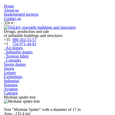
Home
About
us
Implemented projects
Contact
us
Design, production and sale
of inflatable buildings and structures
+35
988 202-55-57
+1
754 971-44-61
Air domes
Inflatable domes
Tension fabric
Canopies
Sports domes
Sports
Leisure
Exhibitions
Industrial
Hangars
Aviation
Catering
Modular spider tent
Tent "Modular Spider" with a diameter of 17 m
Area - 232.4 m2